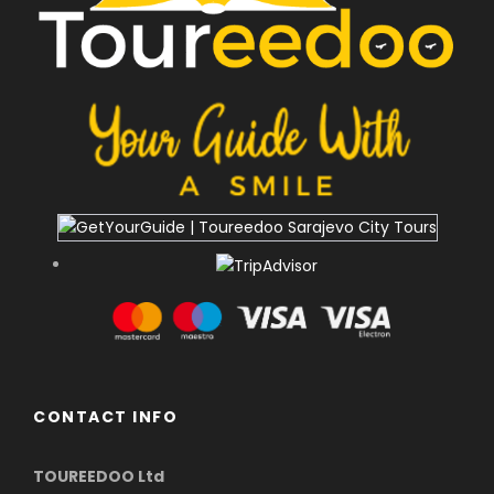
CONTACT INFO
TOUREEDOO Ltd