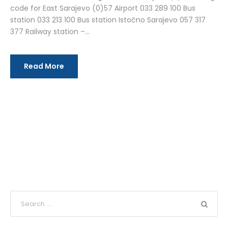
code for East Sarajevo (0)57 Airport 033 289 100 Bus
station 033 213 100 Bus station Istočno Sarajevo 057 317
377 Railway station –...
Read More