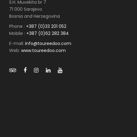
S.H. Muvekita br 7
71 000 Sarajevo
Bosnia and Herzegovina
Phone :
+387 (0)33 201 052
Mobile :
+387 (0)62 282 384
E-mail:
info@toureedoo.com
Web:
www.toureedoo.com