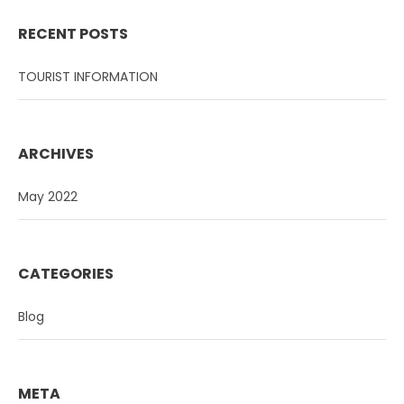
RECENT POSTS
TOURIST INFORMATION
ARCHIVES
May 2022
CATEGORIES
Blog
META