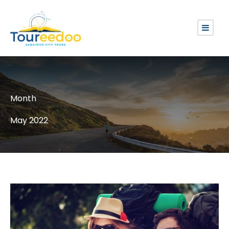
Month
May 2022