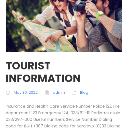
TOURIST
INFORMATION
May 30, 2022
admin
Blog
Insurance and Health Care Service Number Police 122 Fire
department 123 Emergency 124, 033/611-111 Pediatric clinic
033/297-000 Useful numbers Service Number Dialing
code for B&H +387 Dialing code for Sarajevo (0)33 Dialing