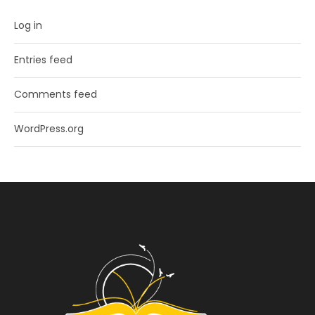
Log in
Entries feed
Comments feed
WordPress.org