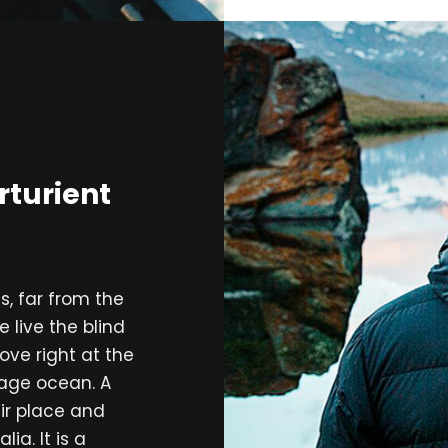
rturient
, far from the
 live the blind
ove right at the
uage ocean. A
ir place and
ia. It is a