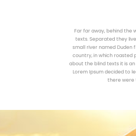
Far far away, behind the w
texts. Separated they liv
small river named Duden flo
country, in which roasted 
about the blind texts it is 
Lorem Ipsum decided to le
there were 