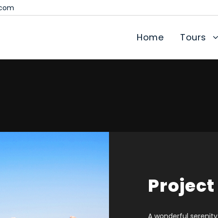
.com
Home
Tours
Project
A wonderful serenity