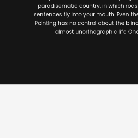
paradisematic country, in which roas
sentences fly into your mouth. Even th
Pointing has no control about the blind 
almost unorthographic life On