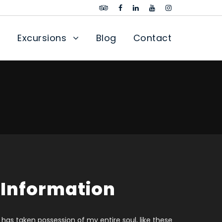
Excursions
Blog
Contact
 Information
 has taken possession of my entire soul, like these