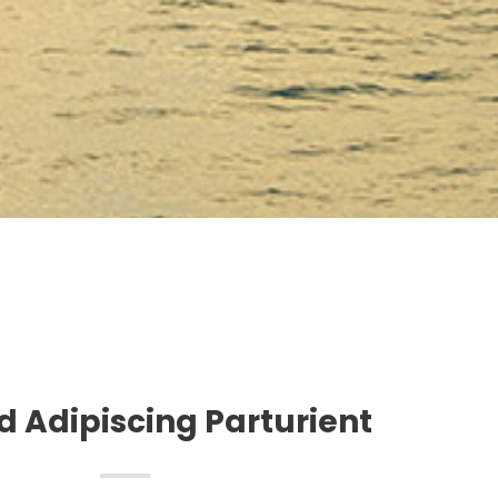
 Adipiscing Parturient