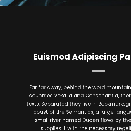
Euismod Adipiscing Pa
Far far away, behind the word mountains
countries Vokalia and Consonantia, there
texts. Separated they live in Bookmarksgr
coast of the Semantics, a large lang
small river named Duden flows by the
supplies it with the necessary regelial