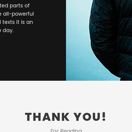
ted parts of
e all-powerful
texts it is an
e day.
THANK YOU!
For Reading