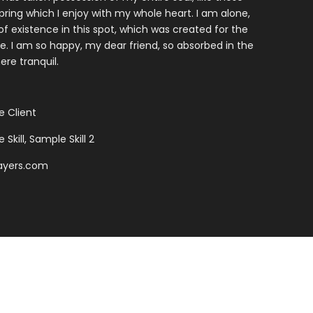
ring which I enjoy with my whole heart. I am alone,
f existence in this spot, which was created for the
ine. I am so happy, my dear friend, so absorbed in the
ere tranquil.
 Client
Skill, Sample Skill 2
ayers.com