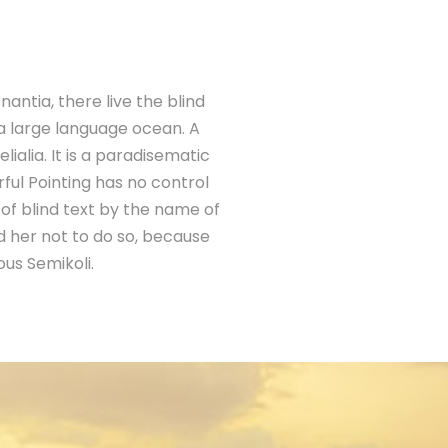
antia, there live the blind
 a large language ocean. A
ialia. It is a paradisematic
ful Pointing has no control
 of blind text by the name of
 her not to do so, because
us Semikoli.