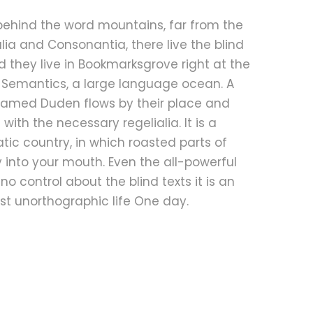
 behind the word mountains, far from the
lia and Consonantia, there live the blind
d they live in Bookmarksgrove right at the
 Semantics, a large language ocean. A
 named Duden flows by their place and
t with the necessary regelialia. It is a
ic country, in which roasted parts of
 into your mouth. Even the all-powerful
no control about the blind texts it is an
t unorthographic life One day.