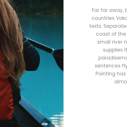
Far far away,
countries Voka
texts. Separate
coast of the
small river
supplies i
paradisemat
sentences fly
Pointing has 
almos