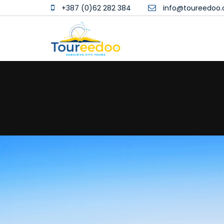
+387 (0)62 282 384
info@toureedoo