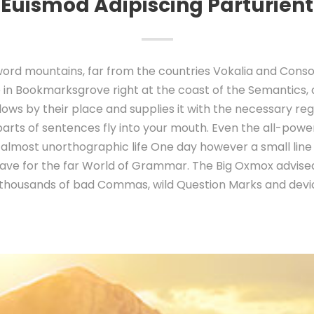
Euismod Adipiscing Parturient
ord mountains, far from the countries Vokalia and Conson
e in Bookmarksgrove right at the coast of the Semantics,
ws by their place and supplies it with the necessary regel
parts of sentences fly into your mouth. Even the all-power
an almost unorthographic life One day however a small line
ave for the far World of Grammar. The Big Oxmox advised
thousands of bad Commas, wild Question Marks and devio