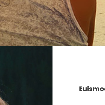
Euismod