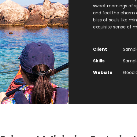
sweet mornings of sp
and feel the charm o
bliss of souls like m
exquisite sense of m
Client
Sample
Skills
Sample 
Website
Goodl