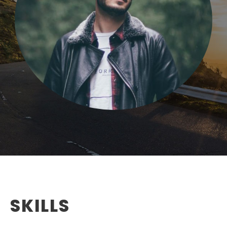
SKILLS