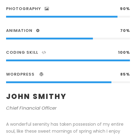
PHOTOGRAPHY
90%
ANIMATION
70%
CODING SKILL
100%
WORDPRESS
85%
JOHN SMITHY
Chief Financial Officer
A wonderful serenity has taken possession of my entire
soul, like these sweet mornings of spring which I enjoy