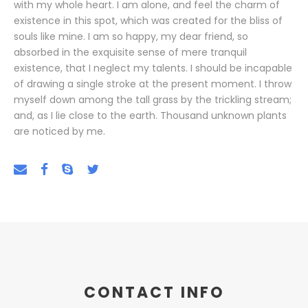
with my whole heart. I am alone, and feel the charm of
existence in this spot, which was created for the bliss of
souls like mine. I am so happy, my dear friend, so
absorbed in the exquisite sense of mere tranquil
existence, that I neglect my talents. I should be incapable
of drawing a single stroke at the present moment. I throw
myself down among the tall grass by the trickling stream;
and, as I lie close to the earth. Thousand unknown plants
are noticed by me.
CONTACT INFO