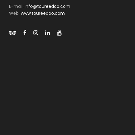
E-mail:
info@toureedoo.com
Web:
www.toureedoo.com