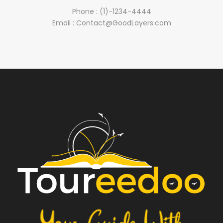
Phone : (1)-1234-4444
Email : Contact@GoodLayers.com