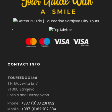
CONTACT INFO
TOUREEDOO Ltd
S.H. Muvekita br 7
71 000 Sarajevo
Bosnia and Herzegovina
Phone :
+387 (0)33 201 052
Mobile :
+387 (0)62 282 384